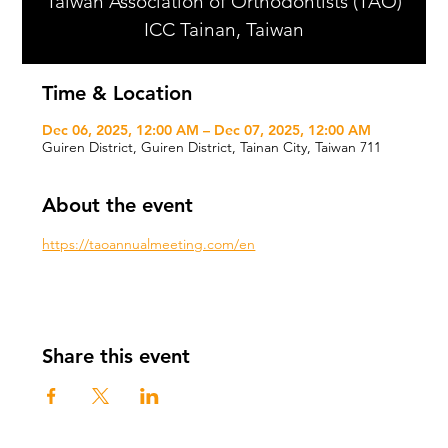
Taiwan Association of Orthodontists (TAO)
ICC Tainan, Taiwan
Time & Location
Dec 06, 2025, 12:00 AM – Dec 07, 2025, 12:00 AM
Guiren District, Guiren District, Tainan City, Taiwan 711
About the event
https://taoannualmeeting.com/en
Share this event