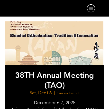
38TH Annual Meeting
(TAO)
Sat, Dec 06
  |  
Guiren District
December 6-7, 2025