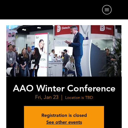
AAO Winter Conference
Fri, Jan 23
  |  
Location is TBD
Registration is closed
See other events