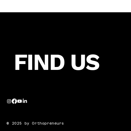
FIND US
© 2025 by Orthopreneurs