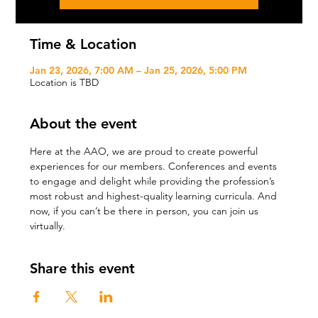
Time & Location
Jan 23, 2026, 7:00 AM – Jan 25, 2026, 5:00 PM
Location is TBD
About the event
Here at the AAO, we are proud to create powerful 
experiences for our members. Conferences and events 
to engage and delight while providing the profession’s 
most robust and highest-quality learning curricula. And 
now, if you can’t be there in person, you can join us 
virtually.
Share this event