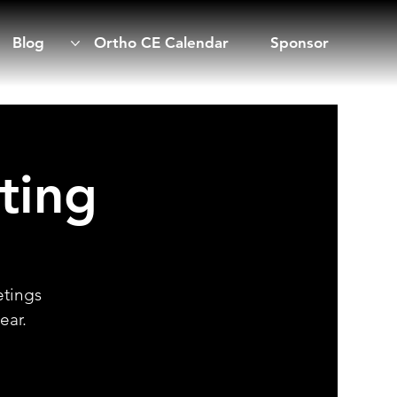
Blog
Ortho CE Calendar
Sponsor
ting
etings
ear.