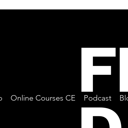
F
p
Online Courses CE
Podcast
Bl