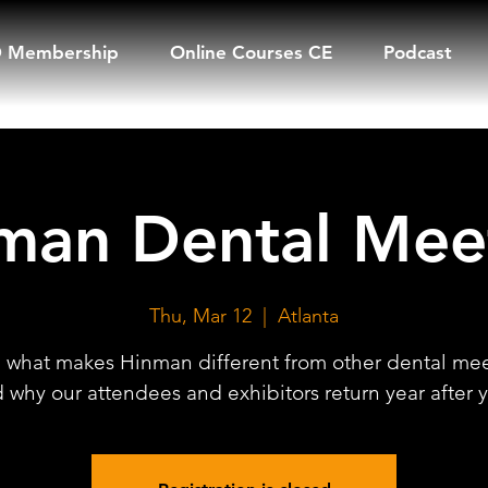
 Membership
Online Courses CE
Podcast
man Dental Mee
Thu, Mar 12
  |  
Atlanta
 what makes Hinman different from other dental me
 why our attendees and exhibitors return year after y