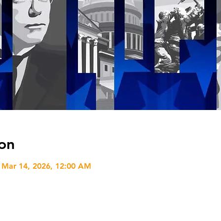
on
 Mar 14, 2026, 12:00 AM