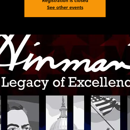
Registration is closed
See other events