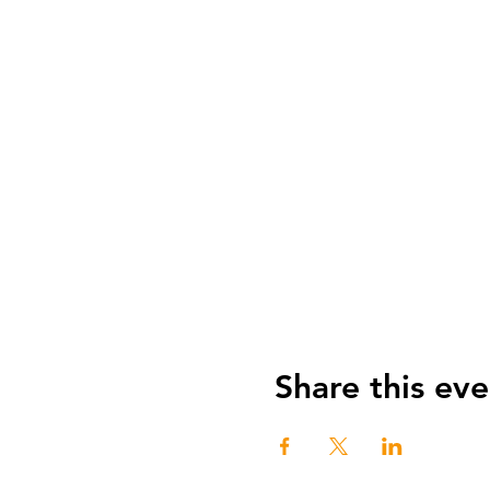
Share this eve