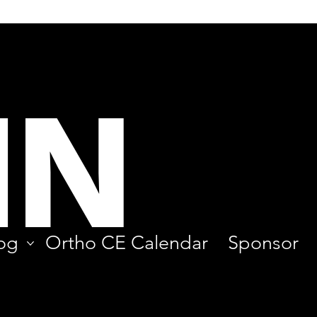
IN
og
Ortho CE Calendar
Sponsor