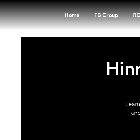
Home
FB Group
RD
Hin
Learn
and