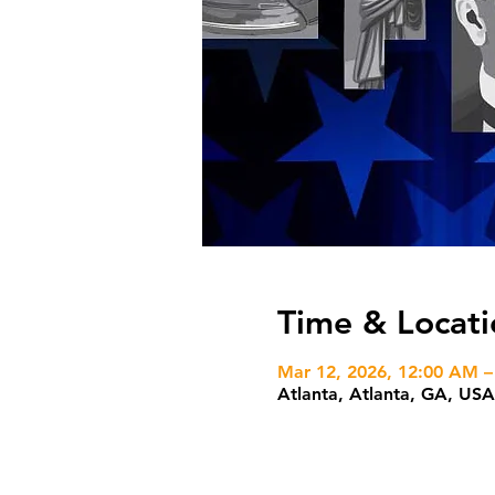
Time & Locati
Mar 12, 2026, 12:00 AM –
Atlanta, Atlanta, GA, USA