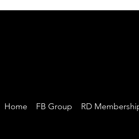
Home
FB Group
RD Membershi