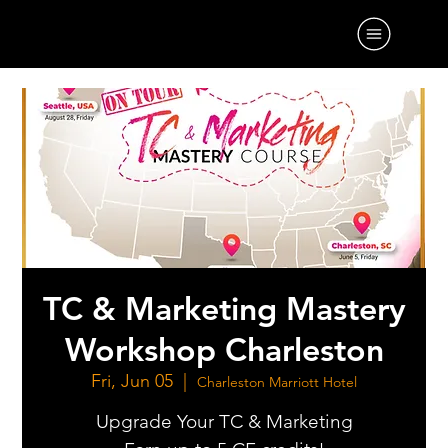
TC & Marketing Mastery
Workshop Charleston
Fri, Jun 05
  |  
Charleston Marriott Hotel
Upgrade Your TC & Marketing