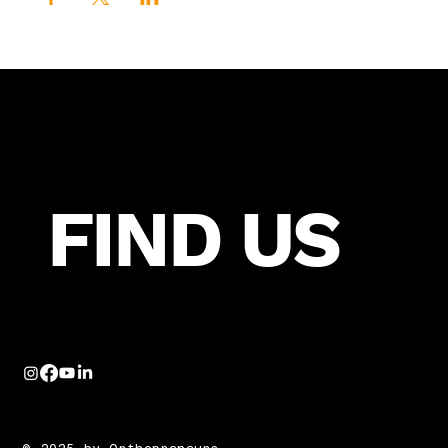
FIND US