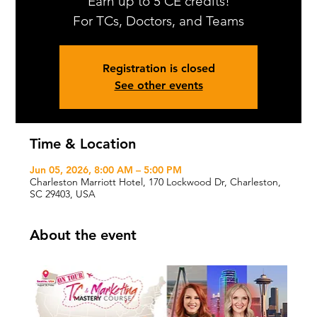
Earn up to 5 CE credits!
For TCs, Doctors, and Teams
Registration is closed
See other events
Time & Location
Jun 05, 2026, 8:00 AM – 5:00 PM
Charleston Marriott Hotel, 170 Lockwood Dr, Charleston,
SC 29403, USA
About the event