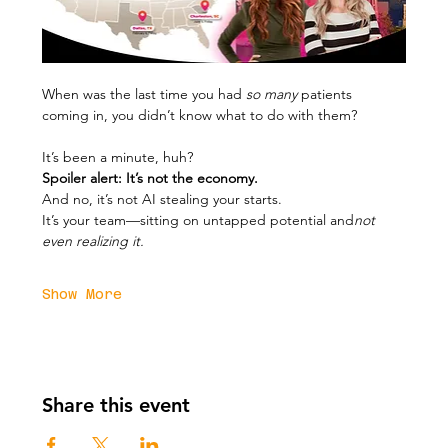
When was the last time you had 
so many
 patients 
coming in, you didn’t know what to do with them?
It’s been a minute, huh?
Spoiler alert: It’s not the economy.
And no, it’s not AI stealing your starts.
It’s your team—sitting on untapped potential and
not 
even realizing it.
Show More
Share this event