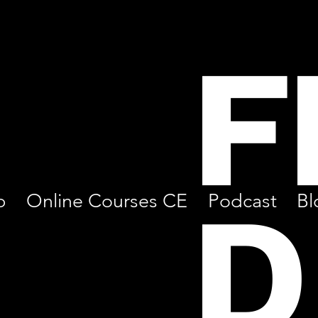
F
D
p
Online Courses CE
Podcast
Bl