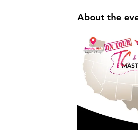
About the ev