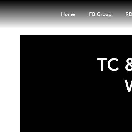
Home
FB Group
RD
TC 