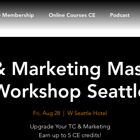
 Membership
Online Courses CE
Podcast
& Marketing Mas
Workshop Seattl
Fri, Aug 28
  |  
W Seattle Hotel
Upgrade Your TC & Marketing
Earn up to 5 CE credits!