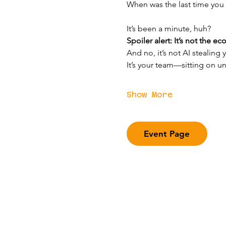
When was the last time you
It’s been a minute, huh?
Spoiler alert: It’s not the e
And no, it’s not AI stealing y
It’s your team—sitting on u
Show More
Event Page