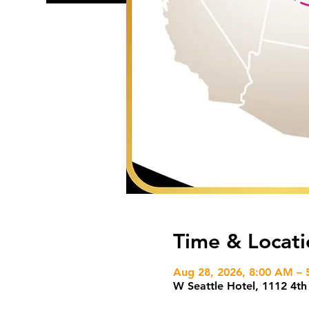
Time & Locati
Aug 28, 2026, 8:00 AM – 
W Seattle Hotel, 1112 4t