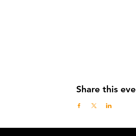
Share this eve