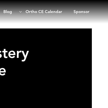
Blog
Ortho CE Calendar
Sponsor
tery
e