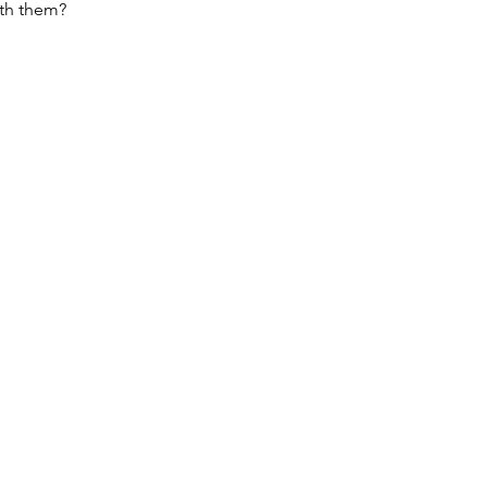
ith them?