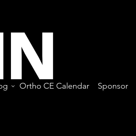
IN
og
Ortho CE Calendar
Sponsor