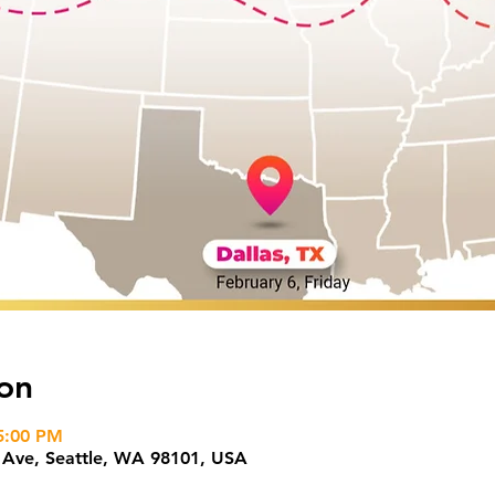
on
5:00 PM
h Ave, Seattle, WA 98101, USA