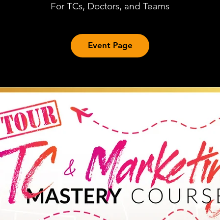
For TCs, Doctors, and Teams
Event Page