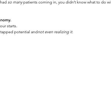
 had 
so many
 patients coming in, you didn’t know what to do w
conomy.
our starts.
ntapped potential and
not even realizing it.