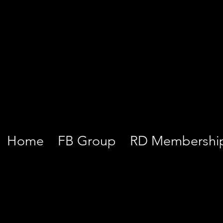
Home
FB Group
RD Membershi