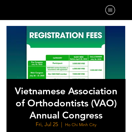
Vietnamese Association
of Orthodontists (VAO)
Annual Congress
Fri, Jul 25
  |  
Ho Chi Minh City