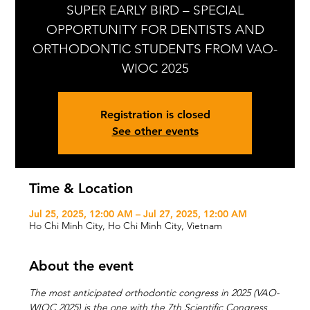
SUPER EARLY BIRD – SPECIAL
OPPORTUNITY FOR DENTISTS AND
ORTHODONTIC STUDENTS FROM VAO-
WIOC 2025
Registration is closed
See other events
Time & Location
Jul 25, 2025, 12:00 AM – Jul 27, 2025, 12:00 AM
Ho Chi Minh City, Ho Chi Minh City, Vietnam
About the event
The most anticipated orthodontic congress in 2025 (VAO-
WIOC 2025) is the one with the 7th Scientific Congress 