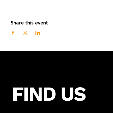
Share this event
FIND US