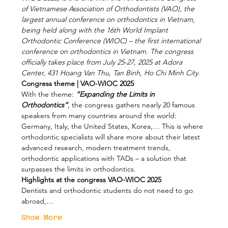
of Vietnamese Association of Orthodontists (VAO), the 
largest annual conference on orthodontics in Vietnam, 
being held along with the 16th World Implant 
Orthodontic Conference (WIOC) – the first international 
conference on orthodontics in Vietnam. The congress 
officially takes place from July 25-27, 2025 at Adora 
Center, 431 Hoang Van Thu, Tan Binh, Ho Chi Minh City.
Congress theme | VAO-WIOC 2025
With the theme: 
“Expanding the Limits in 
Orthodontics”
, the congress gathers nearly 20 famous 
speakers from many countries around the world: 
Germany, Italy, the United States, Korea,… This is where 
orthodontic specialists will share more about their latest 
advanced research, modern treatment trends, 
orthodontic applications with TADs – a solution that 
surpasses the limits in orthodontics.
Highlights at the congress VAO-WIOC 2025
Dentists and orthodontic students do not need to go 
abroad,…
Show More