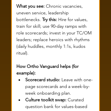
What you see:
 Chronic vacancies, 
uneven service, leadership 
bottlenecks. 
Try this:
 Hire for values, 
train for skill; use 90-day ramps with 
role scorecards; invest in your TC/OM 
leaders; replace heroics with rhythms 
(daily huddles, monthly 1:1s, kudos 
ritual).
How Ortho Vanguard helps (for 
example):
Scorecard studio:
 Leave with one-
page scorecards and a week-by-
week onboarding plan.
Culture toolkit swap:
 Curated 
question bank for values-based 