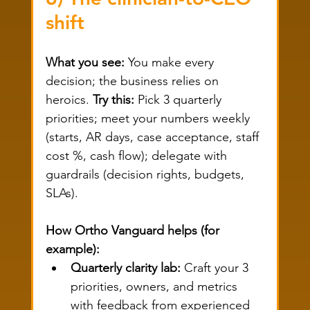
shift
What you see:
 You make every 
decision; the business relies on 
heroics. 
Try this:
 Pick 3 quarterly 
priorities; meet your numbers weekly 
(starts, AR days, case acceptance, staff 
cost %, cash flow); delegate with 
guardrails (decision rights, budgets, 
SLAs).
How Ortho Vanguard helps (for 
example):
Quarterly clarity lab:
 Craft your 3 
priorities, owners, and metrics 
with feedback from experienced 