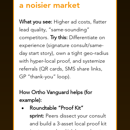
a noisier market
What you see:
 Higher ad costs, flatter 
lead quality, “same-sounding” 
competitors. 
Try this:
 Differentiate on 
experience (signature consult/same-
day start story), own a tight geo-radius 
with hyper-local proof, and systemize 
referrals (QR cards, SMS share links, 
GP “thank-you” loop).
How Ortho Vanguard helps (for 
example):
Roundtable “Proof Kit” 
sprint:
 Peers dissect your consult 
and build a 3-asset local proof kit 