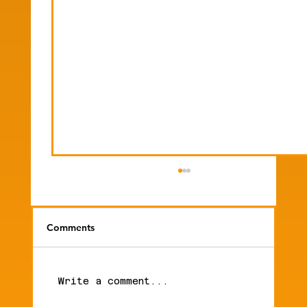
Comments
Write a comment...