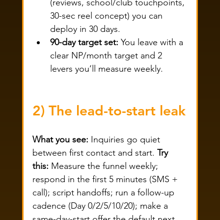
(reviews, school/club touchpoints, 
30-sec reel concept) you can 
deploy in 30 days.
90-day target set:
 You leave with a 
clear NP/month target and 2 
levers you’ll measure weekly.
2) The lead-to-start leak
What you see:
 Inquiries go quiet 
between first contact and start. 
Try 
this:
 Measure the funnel weekly; 
respond in the first 5 minutes (SMS + 
call); script handoffs; run a follow-up 
cadence (Day 0/2/5/10/20); make a 
same-day-start offer the default next 