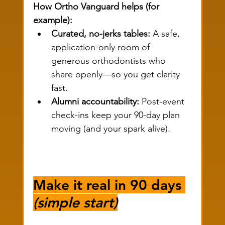
How Ortho Vanguard helps (for 
example):
Curated, no-jerks tables:
 A safe, 
application-only room of 
generous orthodontists who 
share openly—so you get clarity 
fast.
Alumni accountability:
 Post-event 
check-ins keep your 90-day plan 
moving (and your spark alive).
Make it real in 90 days 
(simple start)