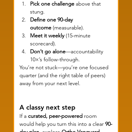
Pick one challenge
 above that 
stung.
Define one 90-day 
outcome
 (measurable).
Meet it weekly
 (15-minute 
scorecard).
Don’t go alone
—accountability 
10×’s follow-through.
You’re not stuck—you’re one focused 
quarter (and the right table of peers) 
away from your next level.
A classy next step
If a 
curated, peer-powered
 room 
would help you turn this into a clear 
90-
day plan
, explore 
Ortho Vanguard
—