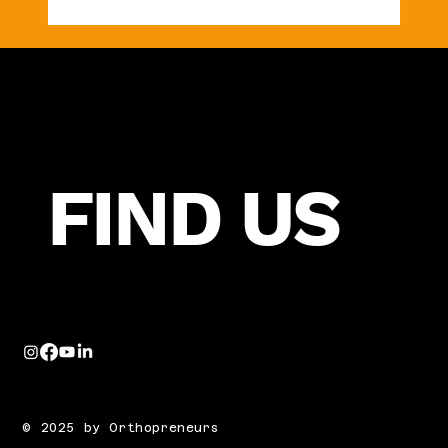
Are Your Fees Helping You Grow—or
Quietly Holding You Back?
FIND US
© 2025 by Orthopreneurs