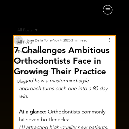
All Posts
Juan De la Torre
Nov 4, 2025
3 min read
All Posts
7 Challenges Ambitious
Trending Now
Orthodontists Face in
Q&A
Growing Their Practice
Mike's Newsletter
…and how a mastermind-style 
Blogs
approach turns each one into a 90-day 
win.
At a glance:
 Orthodontists commonly 
hit seven bottlenecks: 
(1) attracting high-quality new patients, 