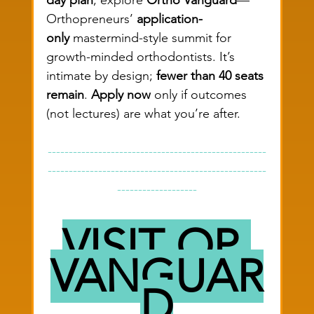
Orthopreneurs’ 
application-
only
 mastermind-style summit for 
growth-minded orthodontists. It’s 
intimate by design; 
fewer than 40 seats 
remain
. 
Apply now
 only if outcomes 
(not lectures) are what you’re after.
----------------------------------------------------
----------------------------------------------------
-------------------
VISIT OP 
VANGUAR
D