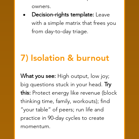
owners.
Decision-rights template:
 Leave 
with a simple matrix that frees you 
from day-to-day triage.
7) Isolation & burnout
What you see:
 High output, low joy; 
big questions stuck in your head. 
Try 
this:
 Protect energy like revenue (block 
thinking time, family, workouts); find 
“your table” of peers; run life and 
practice in 90-day cycles to create 
momentum.