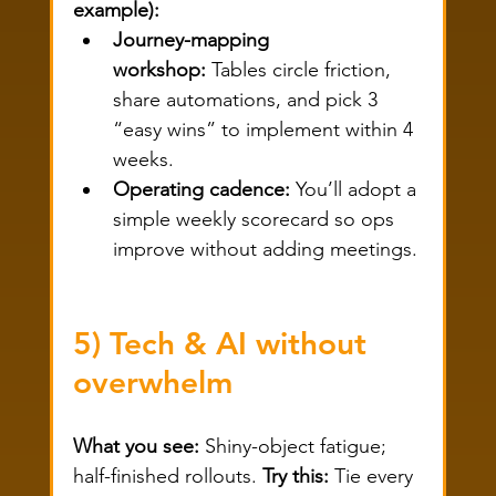
example):
Journey-mapping 
workshop:
 Tables circle friction, 
share automations, and pick 3 
“easy wins” to implement within 4 
weeks.
Operating cadence:
 You’ll adopt a 
simple weekly scorecard so ops 
improve without adding meetings.
5) Tech & AI without 
overwhelm
What you see:
 Shiny-object fatigue; 
half-finished rollouts. 
Try this:
 Tie every 