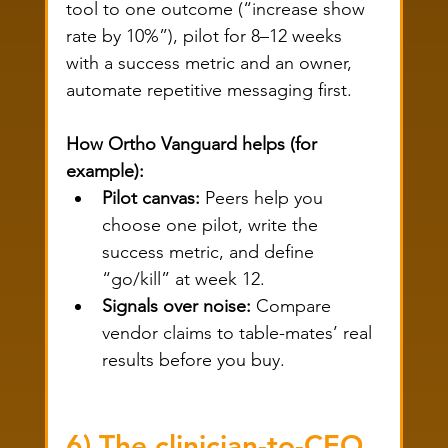
tool to one outcome (“increase show 
rate by 10%”), pilot for 8–12 weeks 
with a success metric and an owner, 
automate repetitive messaging first.
How Ortho Vanguard helps (for 
example):
Pilot canvas:
 Peers help you 
choose one pilot, write the 
success metric, and define 
“go/kill” at week 12.
Signals over noise:
 Compare 
vendor claims to table-mates’ real 
results before you buy.
6) The clinician-to-CEO 