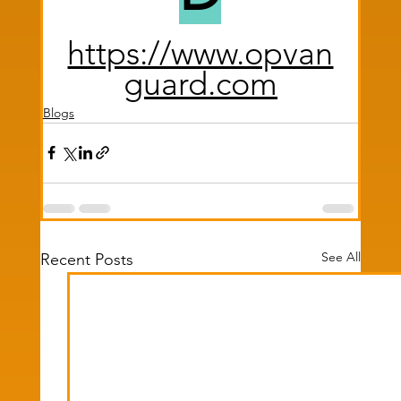
https://www.opvan
guard.com
Blogs
See All
Recent Posts