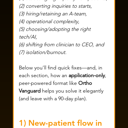
(2) converting inquiries to starts, 
(3) hiring/retaining an A-team, 
(4) operational complexity, 
(5) choosing/adopting the right 
tech/AI, 
(6) shifting from clinician to CEO, and 
(7) isolation/burnout. 
Below you’ll find quick fixes—and, in 
each section, how an 
application-only
, 
peer-powered format like 
Ortho 
Vanguard
 helps you solve it elegantly 
(and leave with a 90-day plan).
1) New-patient flow in 