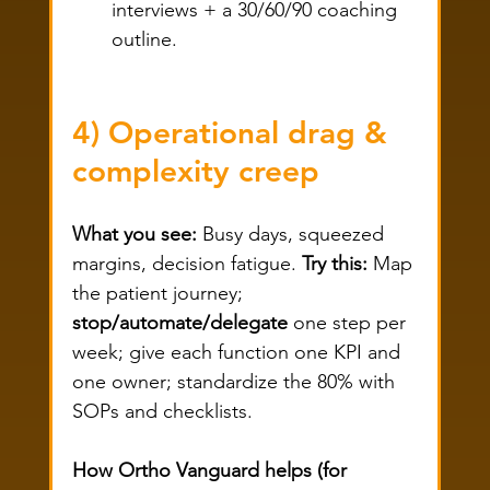
interviews + a 30/60/90 coaching 
outline.
4) Operational drag & 
complexity creep
What you see:
 Busy days, squeezed 
margins, decision fatigue. 
Try this:
 Map 
the patient journey; 
stop/automate/delegate
 one step per 
week; give each function one KPI and 
one owner; standardize the 80% with 
SOPs and checklists.
How Ortho Vanguard helps (for 