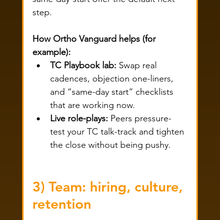
step.
How Ortho Vanguard helps (for 
example):
TC Playbook lab:
 Swap real 
cadences, objection one-liners, 
and “same-day start” checklists 
that are working now.
Live role-plays:
 Peers pressure-
test your TC talk-track and tighten 
the close without being pushy.
3) Team: hiring, culture, 
retention