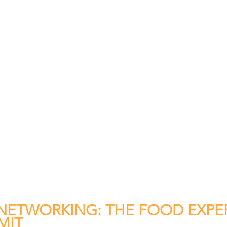
ETWORKING: THE FOOD EXPER
MIT