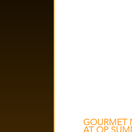
GOURMET N
AT OP SUM