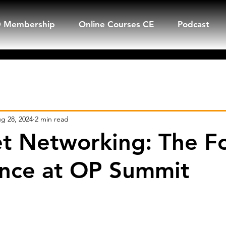
 Membership
Online Courses CE
Podcast
Q&A
Mike's Newsletter
Blogs
g 28, 2024
2 min read
t Networking: The F
nce at OP Summit