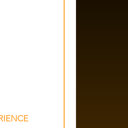
IENCE 