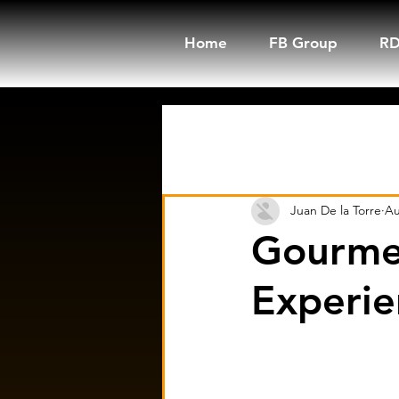
Home
FB Group
RD
All Posts
Trending Now
Juan De la Torre
Au
Gourme
Experie