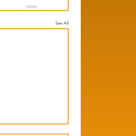
See All