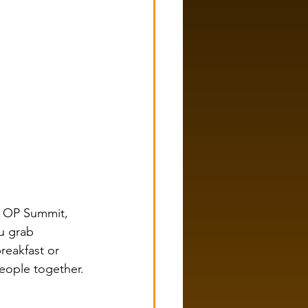
t OP Summit, 
u grab 
reakfast or 
eople together.