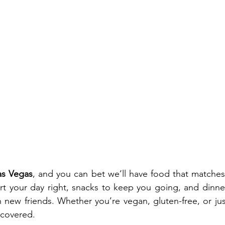
as Vegas
, and you can bet we’ll have food that matches 
art your day right, snacks to keep you going, and dinner
 new friends. Whether you’re vegan, gluten-free, or jus
 covered.