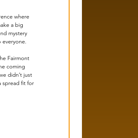
rence where 
ake a big 
and mystery 
o everyone.
he Fairmont 
one coming 
we didn’t just 
spread fit for 