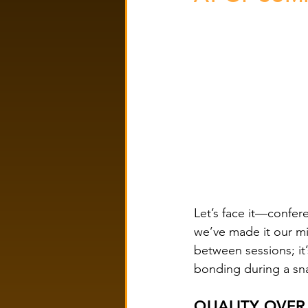
Let’s face it—confer
we’ve made it our mi
between sessions; it
bonding during a sna
QUALITY OVER