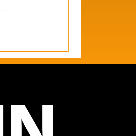
's Newsletter | Meta
des Brain Signals. AI
 Resitcrted.
IN