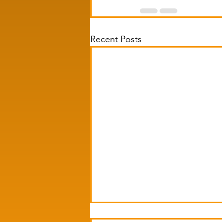
Recent Posts