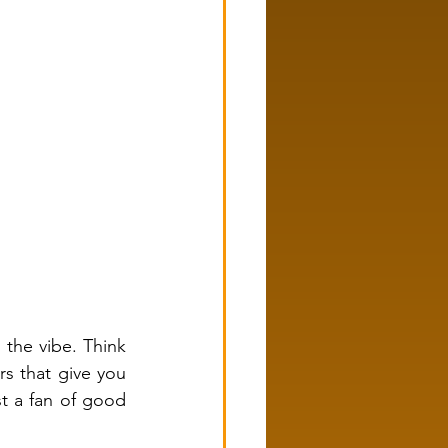
the vibe. Think 
s that give you 
t a fan of good 