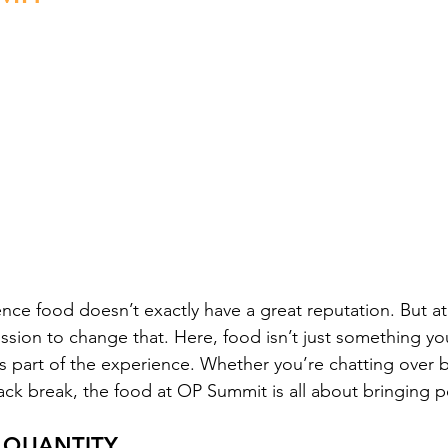
ence food doesn’t exactly have a great reputation. But a
ssion to change that. Here, food isn’t just something yo
’s part of the experience. Whether you’re chatting over b
ck break, the food at OP Summit is all about bringing p
 QUANTITY