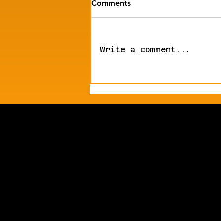
Comments
Write a comment...
Mike's Newsletter |
Humanoid Robots Enter
Surgery. Dexterous Hands
Hit the Market.