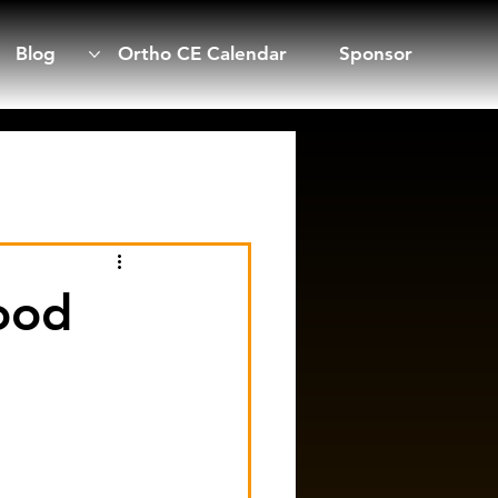
Blog
Ortho CE Calendar
Sponsor
ood