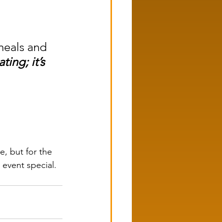
meals and 
ting; it’s 
, but for the 
 event special.