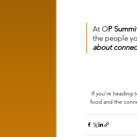
At O
P Summi
the people yo
about connec
If you’re heading
food and the connec