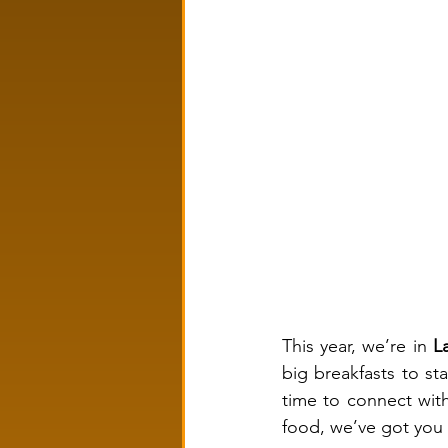
This year, we’re in 
L
big breakfasts to st
time to connect with
food, we’ve got you