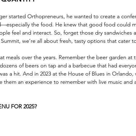
ger started Orthopreneurs, he wanted to create a confe
ed—especially the food. He knew that good food could m
ople feel and interact. So, forget those dry sandwiches 
Summit, we’re all about fresh, tasty options that cater t
t meals over the years. Remember the beer garden at t
h dozens of beers on tap and a barbecue that had every
was a hit. And in 2023 at the House of Blues in Orlando, 
 them an experience to remember with live music and a 
NU FOR 2025?