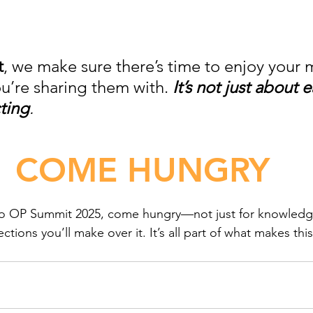
t
, we make sure there’s time to enjoy your 
u’re sharing them with. 
It’s not just about ea
ting
.
COME HUNGRY
 to OP Summit 2025, come hungry—not just for knowledge
tions you’ll make over it. It’s all part of what makes this