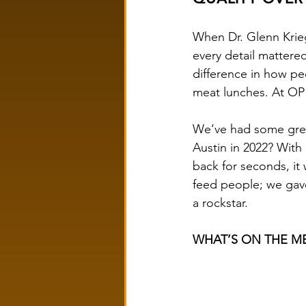
When Dr. Glenn Krie
every detail matter
difference in how pe
meat lunches. At OP 
We’ve had some grea
Austin in 2022? Wit
back for seconds, it 
feed people; we gave
a rockstar.
WHAT’S ON THE ME