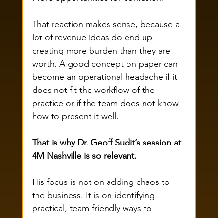
That reaction makes sense, because a 
lot of revenue ideas do end up 
creating more burden than they are 
worth. A good concept on paper can 
become an operational headache if it 
does not fit the workflow of the 
practice or if the team does not know 
how to present it well.
That is why Dr. Geoff Sudit’s session at 
4M Nashville is so relevant.
His focus is not on adding chaos to 
the business. It is on identifying 
practical, team-friendly ways to 