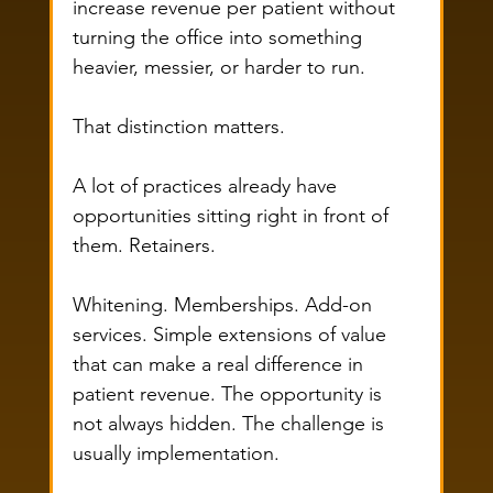
increase revenue per patient without 
turning the office into something 
heavier, messier, or harder to run.
That distinction matters.
A lot of practices already have 
opportunities sitting right in front of 
them. Retainers. 
Whitening. Memberships. Add-on 
services. Simple extensions of value 
that can make a real difference in 
patient revenue. The opportunity is 
not always hidden. The challenge is 
usually implementation.