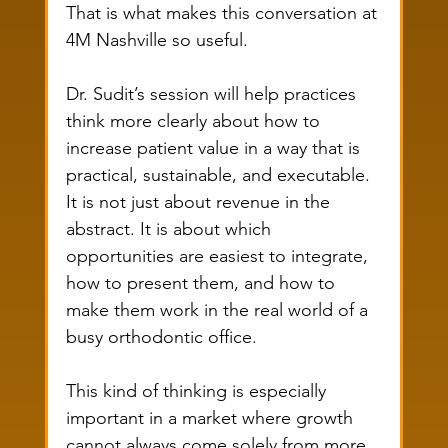
That is what makes this conversation at 
4M Nashville so useful.
Dr. Sudit’s session will help practices 
think more clearly about how to 
increase patient value in a way that is 
practical, sustainable, and executable. 
It is not just about revenue in the 
abstract. It is about which 
opportunities are easiest to integrate, 
how to present them, and how to 
make them work in the real world of a 
busy orthodontic office.
This kind of thinking is especially 
important in a market where growth 
cannot always come solely from more 