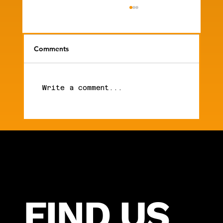
Comments
Write a comment...
What It Actually Takes to Build a $25M
Orthodontic Practice
FIND US