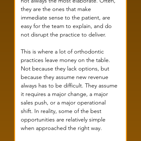
not always the most elaborate. Often, 
they are the ones that make 
immediate sense to the patient, are 
easy for the team to explain, and do 
not disrupt the practice to deliver.
This is where a lot of orthodontic 
practices leave money on the table. 
Not because they lack options, but 
because they assume new revenue 
always has to be difficult. They assume 
it requires a major change, a major 
sales push, or a major operational 
shift. In reality, some of the best 
opportunities are relatively simple 
when approached the right way.