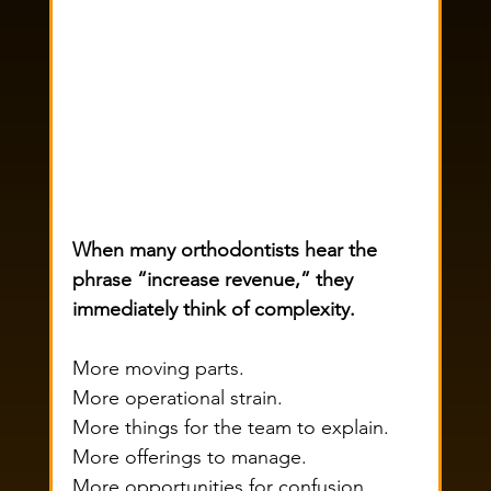
When many orthodontists hear the 
phrase “increase revenue,” they 
immediately think of complexity.
More moving parts.
More operational strain.
More things for the team to explain.
More offerings to manage.
More opportunities for confusion.