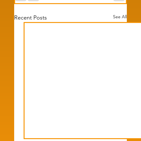
See All
Recent Posts