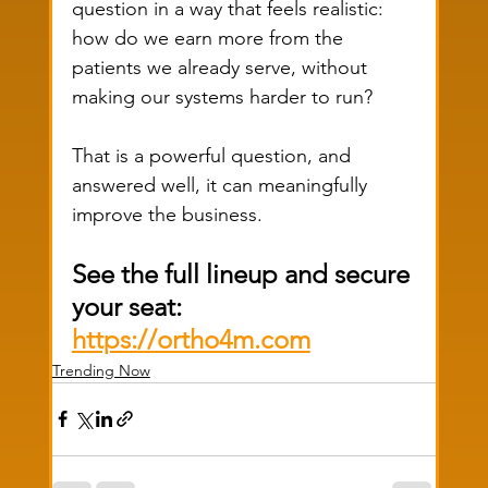
question in a way that feels realistic: 
how do we earn more from the 
patients we already serve, without 
making our systems harder to run?
That is a powerful question, and 
answered well, it can meaningfully 
improve the business.
See the full lineup and secure 
your seat: 
https://ortho4m.com
Trending Now