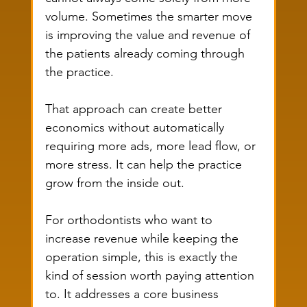
volume. Sometimes the smarter move 
is improving the value and revenue of 
the patients already coming through 
the practice.
That approach can create better 
economics without automatically 
requiring more ads, more lead flow, or 
more stress. It can help the practice 
grow from the inside out.
For orthodontists who want to 
increase revenue while keeping the 
operation simple, this is exactly the 
kind of session worth paying attention 
to. It addresses a core business 