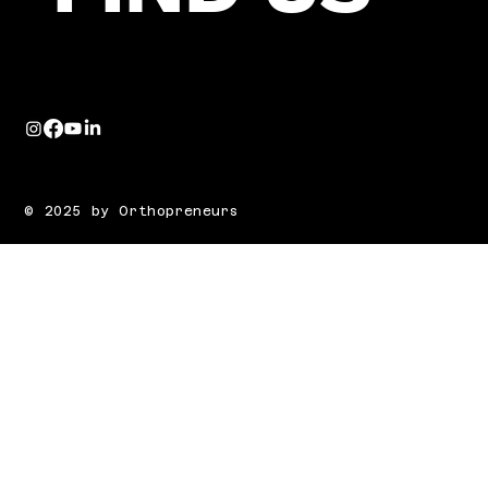
© 2025 by Orthopreneurs