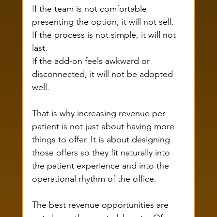
If the team is not comfortable 
presenting the option, it will not sell.
If the process is not simple, it will not 
last.
If the add-on feels awkward or 
disconnected, it will not be adopted 
well.
That is why increasing revenue per 
patient is not just about having more 
things to offer. It is about designing 
those offers so they fit naturally into 
the patient experience and into the 
operational rhythm of the office.
The best revenue opportunities are 