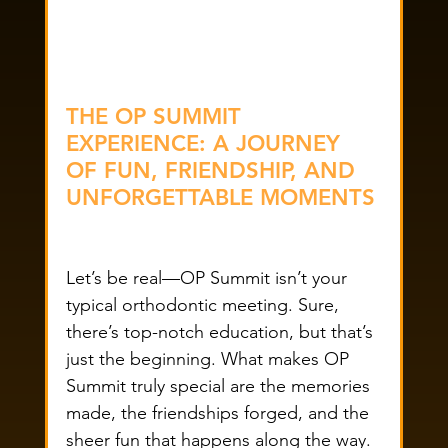
THE OP SUMMIT 
EXPERIENCE: A JOURNEY 
OF FUN, FRIENDSHIP, AND 
UNFORGETTABLE MOMENTS
Let’s be real—OP Summit isn’t your 
typical orthodontic meeting. Sure, 
there’s top-notch education, but that’s 
just the beginning. What makes OP 
Summit truly special are the memories 
made, the friendships forged, and the 
sheer fun that happens along the way. 