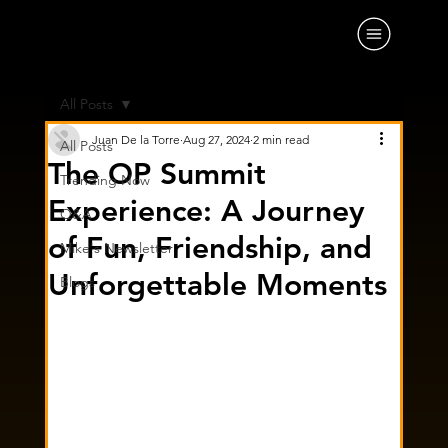
All Posts
Juan De la Torre
Aug 27, 2024
2 min read
All Posts
The OP Summit
Trending Now
Experience: A Journey
Q&A
of Fun, Friendship, and
Mike's Newsletter
Unforgettable Moments
Blogs