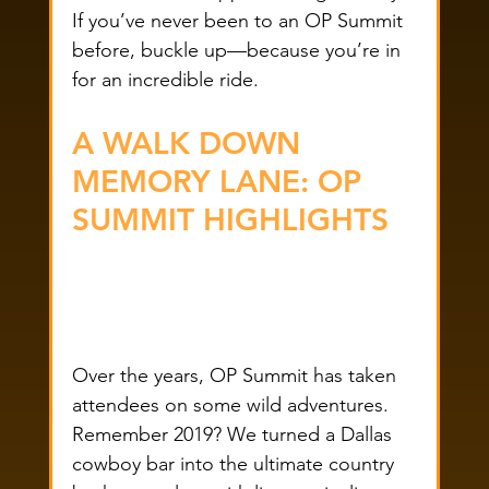
If you’ve never been to an OP Summit 
before, buckle up—because you’re in 
for an incredible ride.
A WALK DOWN 
MEMORY LANE: OP 
SUMMIT HIGHLIGHTS
Over the years, OP Summit has taken 
attendees on some wild adventures. 
Remember 2019? We turned a Dallas 
cowboy bar into the ultimate country 