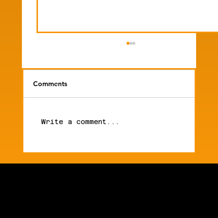
Comments
Write a comment...
Mike's Newsletter | Anthropic Moves
Into Medicine. Their Ai Models Pass
Security Checks