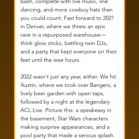
bash, complete with live music, line 
dancing, and more cowboy hats than 
you could count. Fast forward to 2021 
in Denver, where we threw an epic 
rave in a repurposed warehouse—
think glow sticks, battling twin DJs, 
and a party that kept everyone on their 
feet until the wee hours.
2022 wasn’t just any year, either. We hit 
Austin, where we took over Bangers, a 
lively beer garden with open taps, 
followed by a night at the legendary 
ACL Live. Picture this: a speakeasy in 
the basement, Star Wars characters 
making surprise appearances, and a 
pool party that made a serious splash. 