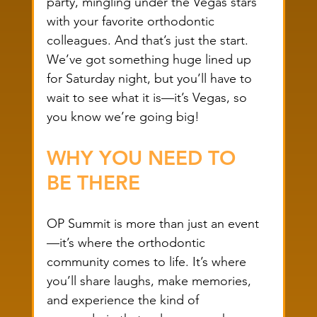
party, mingling under the Vegas stars 
with your favorite orthodontic 
colleagues. And that’s just the start. 
We’ve got something huge lined up 
for Saturday night, but you’ll have to 
wait to see what it is—it’s Vegas, so 
you know we’re going big!
WHY YOU NEED TO 
BE THERE
OP Summit is more than just an event
—it’s where the orthodontic 
community comes to life. It’s where 
you’ll share laughs, make memories, 
and experience the kind of 