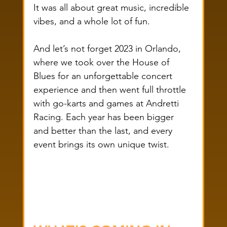
It was all about great music, incredible 
vibes, and a whole lot of fun.
And let’s not forget 2023 in Orlando, 
where we took over the House of 
Blues for an unforgettable concert 
experience and then went full throttle 
with go-karts and games at Andretti 
Racing. Each year has been bigger 
and better than the last, and every 
event brings its own unique twist.