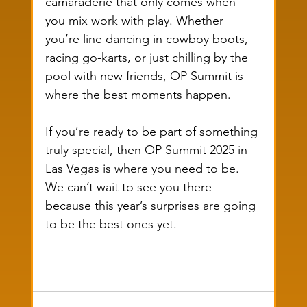
camaraderie that only comes when 
you mix work with play. Whether 
you’re line dancing in cowboy boots, 
racing go-karts, or just chilling by the 
pool with new friends, OP Summit is 
where the best moments happen.
If you’re ready to be part of something 
truly special, then OP Summit 2025 in 
Las Vegas is where you need to be. 
We can’t wait to see you there—
because this year’s surprises are going 
to be the best ones yet.