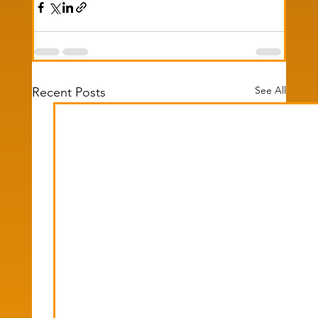
See All
Recent Posts