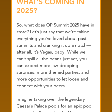
WHAT’S COMING IN 
2025?
So, what does OP Summit 2025 have in 
store? Let’s just say that we’re taking 
everything you’ve loved about past 
summits and cranking it up a notch—
after all, it’s Vegas, baby! While we 
can’t spill all the beans just yet, you 
can expect more jaw-dropping 
surprises, more themed parties, and 
more opportunities to let loose and 
connect with your peers.
Imagine taking over the legendary 
Caesar’s Palace pools for an epic pool 