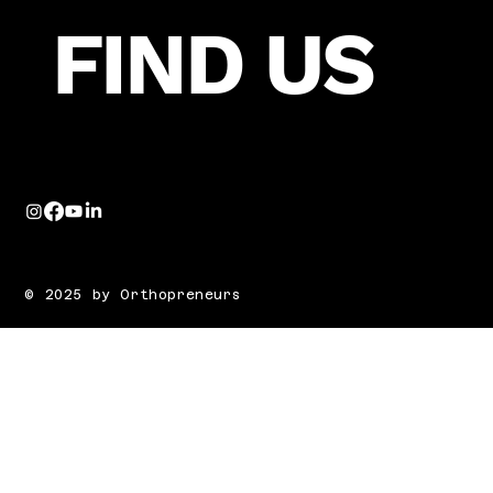
FIND US
© 2025 by Orthopreneurs